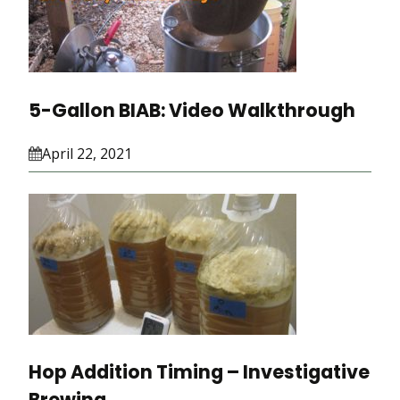
5-Gallon BIAB: Video Walkthrough
April 22, 2021
Hop Addition Timing – Investigative
Brewing