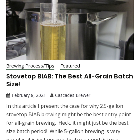
Brewing Process/Tips
Featured
Stovetop BIAB: The Best All-Grain Batch
Size!
February 8, 2021
Cascades Brewer
In this article I present the case for why 2.5-gallon
stovetop BIAB brewing might be the best entry point
for all-grain brewing. Heck, it might just be the best
size batch period! While 5-gallon brewing is very
popular, it is just not practical or a good fit for a