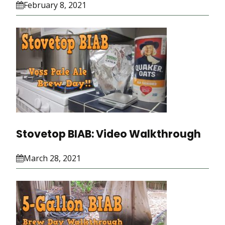
February 8, 2021
Stovetop BIAB: Video Walkthrough
March 28, 2021