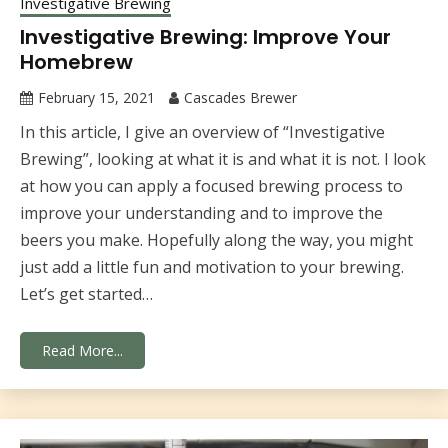
Investigative Brewing
Investigative Brewing: Improve Your
Homebrew
February 15, 2021
Cascades Brewer
In this article, I give an overview of “Investigative
Brewing”, looking at what it is and what it is not. I look
at how you can apply a focused brewing process to
improve your understanding and to improve the
beers you make. Hopefully along the way, you might
just add a little fun and motivation to your brewing.
Let’s get started…
Read More...