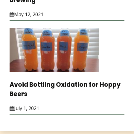
May 12, 2021
Avoid Bottling Oxidation for Hoppy
Beers
July 1, 2021