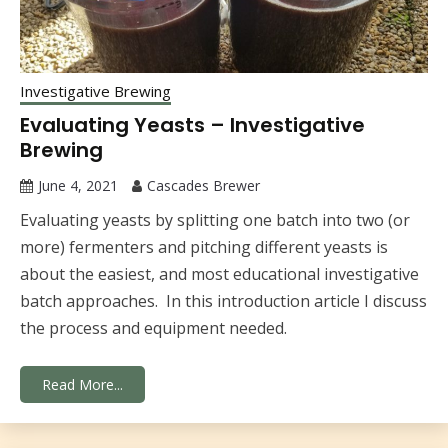
Investigative Brewing
Evaluating Yeasts – Investigative
Brewing
June 4, 2021
Cascades Brewer
Evaluating yeasts by splitting one batch into two (or
more) fermenters and pitching different yeasts is
about the easiest, and most educational investigative
batch approaches. In this introduction article I discuss
the process and equipment needed.
Read More...