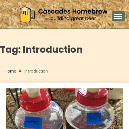
Skip
to
content
building great beers
CASCADES
HOMEBREW
Tag:
Introduction
Home
Introduction