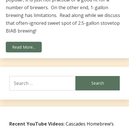
number of brewers. On the other end, 1-gallon
brewing has limitations. Read along while we discuss
that often-ignored sweet spot of 2.5-gallon stovetop
BIAB brewing!
Read More...
Search
for:
Recent YouTube Videos:
Cascades Homebrew’s