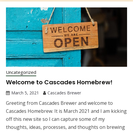
Uncategorized
Welcome to Cascades Homebrew!
March 5, 2021
Cascades Brewer
Greeting from Cascades Brewer and welcome to
Cascades Homebrew. It is March 2021 and I am kicking
off this new site so I can capture some of my
thoughts, ideas, processes, and thoughts on brewing