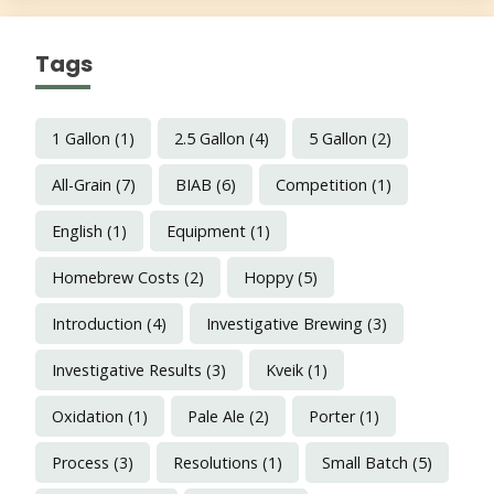
Tags
1 Gallon
(1)
2.5 Gallon
(4)
5 Gallon
(2)
All-Grain
(7)
BIAB
(6)
Competition
(1)
English
(1)
Equipment
(1)
Homebrew Costs
(2)
Hoppy
(5)
Introduction
(4)
Investigative Brewing
(3)
Investigative Results
(3)
Kveik
(1)
Oxidation
(1)
Pale Ale
(2)
Porter
(1)
Process
(3)
Resolutions
(1)
Small Batch
(5)