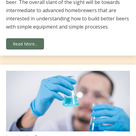
beer. The overall slant of the sight will be towards
intermediate to advanced homebrewers that are
interested in understanding how to build better beers
with simple equipment and simple processes.
Read More...