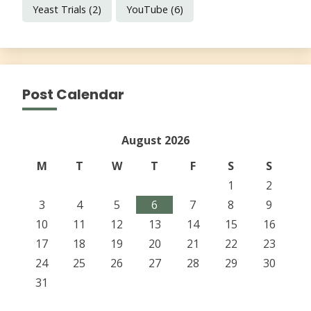
Yeast Trials
(2)
YouTube
(6)
Post Calendar
August 2026
M
T
W
T
F
S
S
1
2
3
4
5
6
7
8
9
10
11
12
13
14
15
16
17
18
19
20
21
22
23
24
25
26
27
28
29
30
31