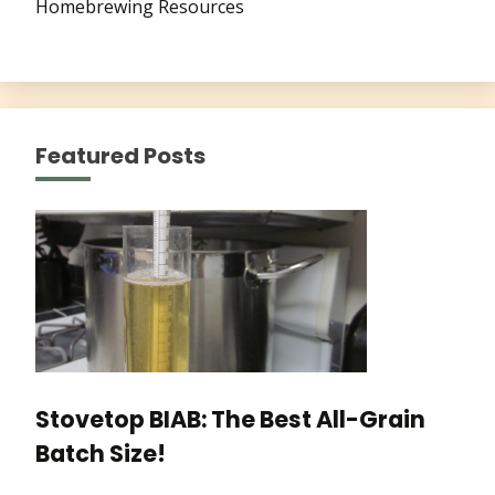
Homebrewing Resources
Featured Posts
Stovetop BIAB: The Best All-Grain
Batch Size!